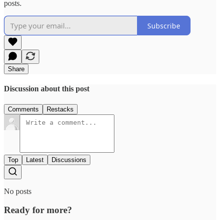
posts.
Subscribe
Share
Discussion about this post
Comments
Restacks
Top
Latest
Discussions
No posts
Ready for more?