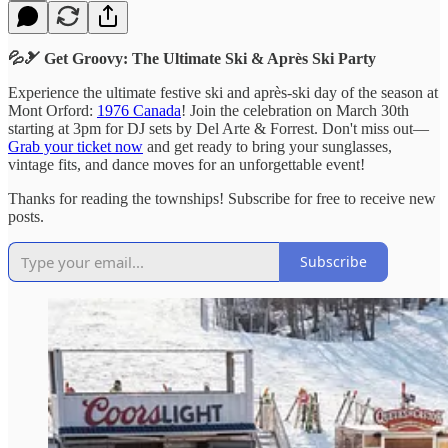
💦🎿 Get Groovy: The Ultimate Ski & Après Ski Party
Experience the ultimate festive ski and après-ski day of the season at
Mont Orford:
1976 Canada
! Join the celebration on March 30th
starting at 3pm for DJ sets by Del Arte & Forrest. Don't miss out—
Grab your ticket now
and get ready to bring your sunglasses,
vintage fits, and dance moves for an unforgettable event!
Thanks for reading the townships! Subscribe for free to receive new
posts.
Subscribe