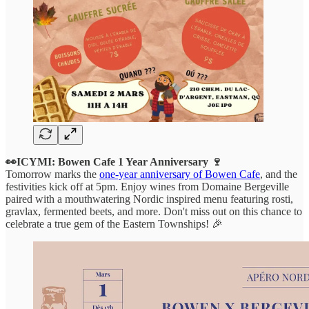
👀ICYMI: Bowen Cafe 1 Year Anniversary 🍷
Tomorrow marks the
one-year anniversary of Bowen Cafe
, and the
festivities kick off at 5pm. Enjoy wines from Domaine Bergeville
paired with a mouthwatering Nordic inspired menu featuring rosti,
gravlax, fermented beets, and more. Don't miss out on this chance to
celebrate a true gem of the Eastern Townships! 🎉