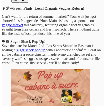
👩‍🌾🥕Fresh Finds: Local Organic Veggies Return!
Can’t wait for the return of summer markets? Your wait just got
shorter! Les Potagers des Nues Mains is hosting a spontaneous
veggie market
this Saturday, featuring organic root vegetables
straight from their cellars and fresh spinach. There's nothing quite
like the taste of local produce this time of year!
🍁🥞 Sugar Shack Pop Up!
Save the date for March 2nd! Les Series Simard in Eastman is
hosting a
sugar shack pop up
with Laboratorie éphémère. Feast on
all the cabane à sucre classics: maple syrup drenched
sweet and
savoury waffles, eggs, sausages, sweet treats and of course oreille de
crisse! First come, first served - we’ll be there early!