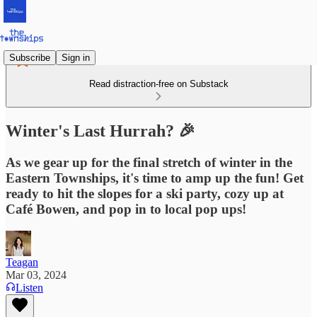
Subscribe
Sign in
Read distraction-free on Substack
Winter's Last Hurrah? 🎉
As we gear up for the final stretch of winter in the
Eastern Townships, it's time to amp up the fun! Get
ready to hit the slopes for a ski party, cozy up at
Café Bowen, and pop in to local pop ups!
Teagan
Mar 03, 2024
Listen