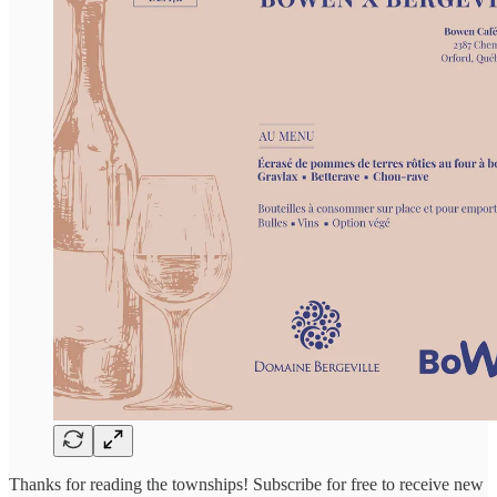
Thanks for reading the townships! Subscribe for free to receive new