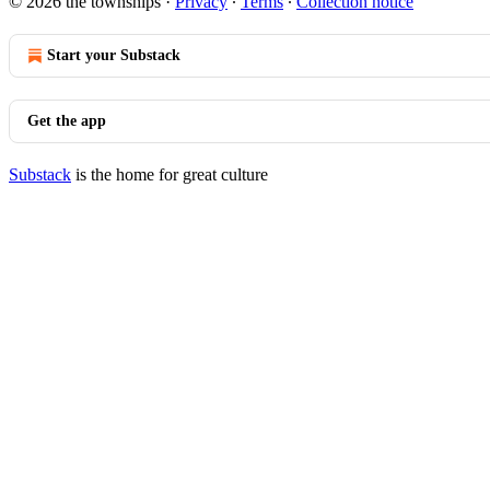
© 2026 the townships
·
Privacy
∙
Terms
∙
Collection notice
Start your Substack
Get the app
Substack
is the home for great culture