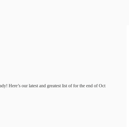
! Here’s our latest and greatest list of for the end of Oct