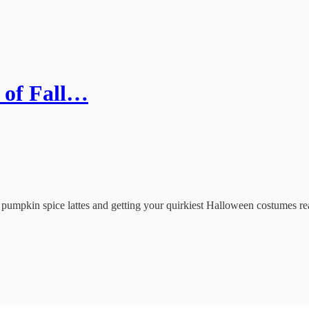
 of Fall…
umpkin spice lattes and getting your quirkiest Halloween costumes ready